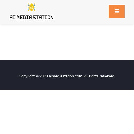
Copyright © 2023
aimediastation.com
. All rights reserved.